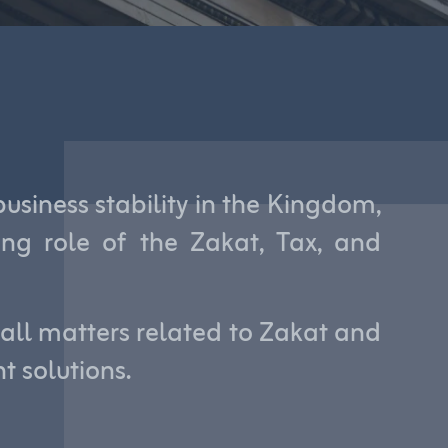
siness stability in the Kingdom,
ng role of the Zakat, Tax, and
 all matters related to Zakat and
t solutions.