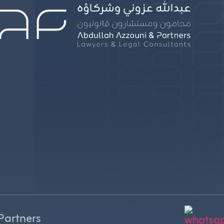
Partners