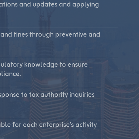
ulations and updates and applying
 and fines through preventive and
gulatory knowledge to ensure
liance.
ponse to tax authority inquiries
ble for each enterprise’s activity