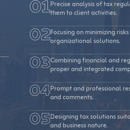
Precise analysis of tax reg
them to client activities.
Focusing on minimizing risks
organizational solutions.
Combining financial and re
proper and integrated comp
Prompt and professional res
and comments.
Designing tax solutions suita
and business nature.