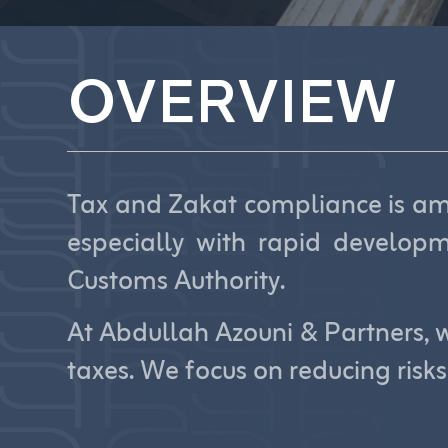
OVERVIEW
Tax and Zakat compliance is amo
especially with rapid develop
Customs Authority.
At Abdullah Azouni & Partners, w
taxes. We focus on reducing risk