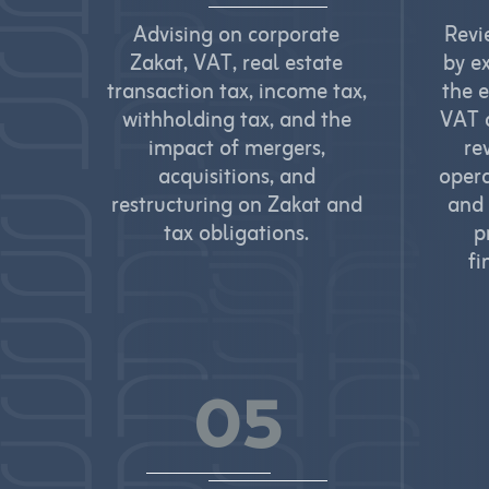
Advising on corporate
Revi
Zakat, VAT, real estate
by e
transaction tax, income tax,
the 
withholding tax, and the
VAT a
impact of mergers,
re
acquisitions, and
opera
restructuring on Zakat and
and 
tax obligations.
p
fi
05