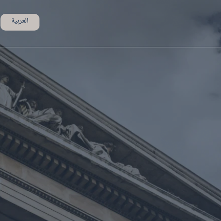
العربية