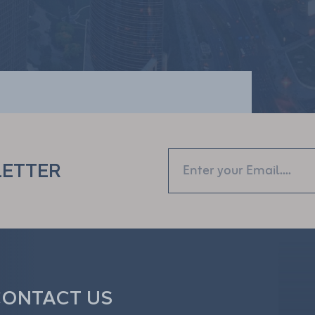
LETTER
ONTACT US