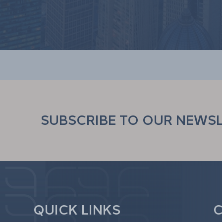
SUBSCRIBE TO OUR NEWS
QUICK LINKS
C