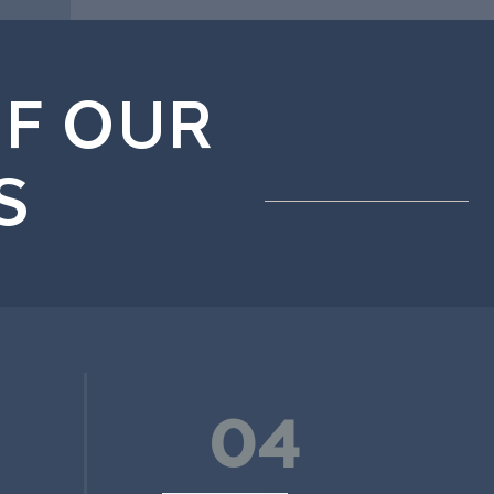
F OUR
S
04