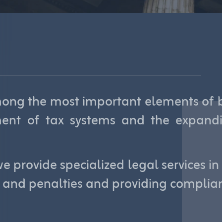
ng the most important elements of bu
ment of tax systems and the expandi
e provide specialized legal services in
s and penalties and providing complian