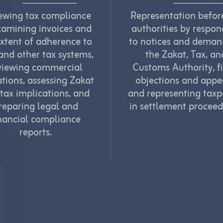
ewing tax compliance
Representation befor
xamining invoices and
authorities by respo
extent of adherence to
to notices and deman
nd other tax systems,
the Zakat, Tax, an
viewing commercial
Customs Authority, fi
tions, assessing Zakat
objections and appe
tax implications, and
and representing taxp
reparing legal and
in settlement proceed
nancial compliance
reports.