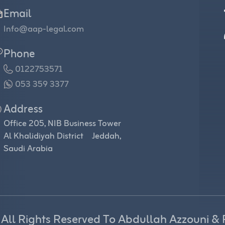
Email
Info@aap-legal.com
Phone
0122753571
053 359 3377
Address
Office 205, NIB Business Tower
Al Khalidiyah District Jeddah,
Saudi Arabia
 All Rights Reserved To Abdullah Azzouni & 