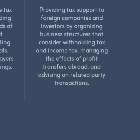
e tax
Providing tax support to
nding
foreign companies and
ds of
investors by organizing
d
business structures that
ling
consider withholding tax
als,
and income tax, managing
ayers
the effects of profit
ings.
transfers abroad, and
advising on related party
transactions.