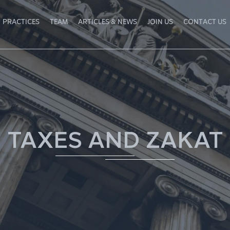
PRACTICES
TEAM
ARTICLES & NEWS
JOIN US
CONTACT US
TAXES AND ZAKAT