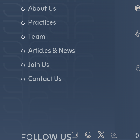
About Us
Practices
Team
Articles & News
Join Us
Contact Us
©
FOLLOW US