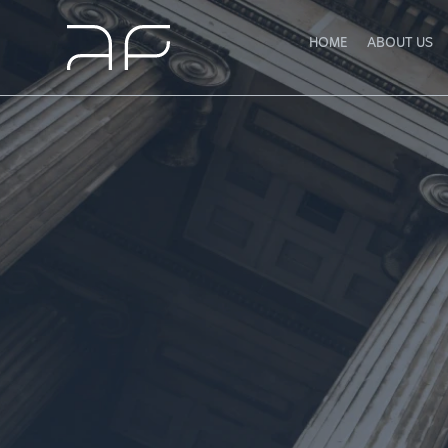
HOME
ABOUT US