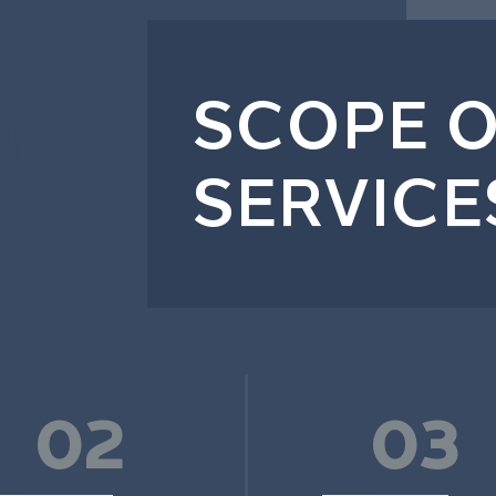
SCOPE O
SERVICE
02
03