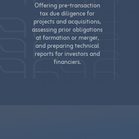
Offering pre‑transaction
tax due diligence for
projects and acquisitions,
assessing prior obligations
at formation or merger,
and preparing technical
reports for investors and
financiers.