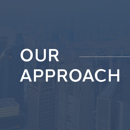
OUR
APPROACH