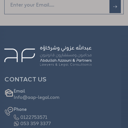
CONTACT US
Email
Info@aap-legal.com
Phone
0122753571
053 359 3377