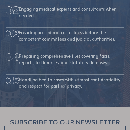
Engaging medical experts and consultants when
needed.
Ensuring procedural correctness before the
competent committees and judicial authorities.
Preparing comprehensive files covering facts,
reports, testimonies, and statutory defenses.
Handling health cases with utmost confidentiality
and respect for parties’ privacy.
SUBSCRIBE TO OUR NEWSLETTER