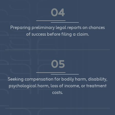
04
Preparing preliminary legal reports on chances
of success before filing a claim.
05
Seeking compensation for bodily harm, disability,
psychological harm, loss of income, or treatment
costs.