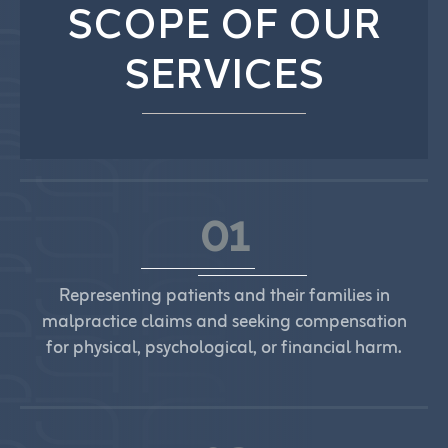
SCOPE OF OUR
SERVICES
01
Representing patients and their families in
malpractice claims and seeking compensation
for physical, psychological, or financial harm.