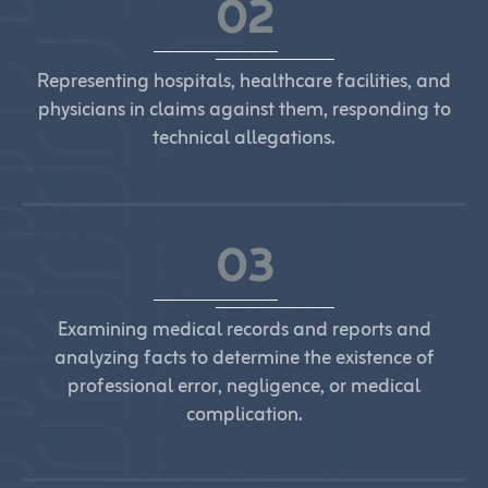
02
Representing hospitals, healthcare facilities, and
physicians in claims against them, responding to
technical allegations.
03
Examining medical records and reports and
analyzing facts to determine the existence of
professional error, negligence, or medical
complication.