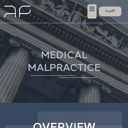
العربية
MEDICAL
MALPRACTICE
OVERVIEW