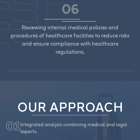
06
Reviewing internal medical policies and
procedures of healthcare facilities to reduce risks
and ensure compliance with healthcare
regulations.
OUR APPROACH
Integrated analysis combining medical and legal
aspects.