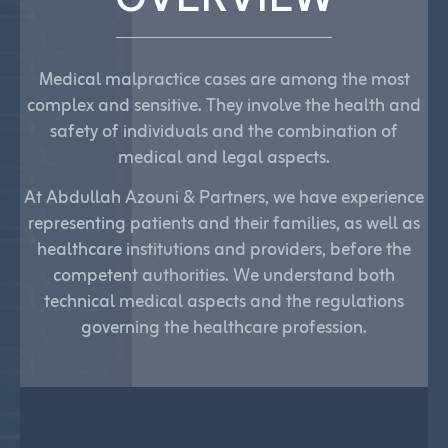
Medical malpractice cases are among the most
complex and sensitive. They involve the health and
safety of individuals and the combination of
medical and legal aspects.
At Abdullah Azouni & Partners, we have experience
representing patients and their families, as well as
healthcare institutions and providers, before the
competent authorities. We understand both
technical medical aspects and the regulations
governing the healthcare profession.