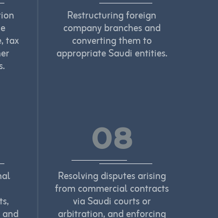
tion
Restructuring foreign
he
company branches and
, tax
converting them to
her
appropriate Saudi entities.
s.
08
nal
Resolving disputes arising
from commercial contracts
ts,
via Saudi courts or
, and
arbitration, and enforcing