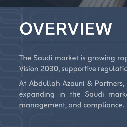
OVERVIEW
The Saudi market is growing rapi
Vision 2030, supportive regulati
At Abdullah Azouni & Partners, 
expanding in the Saudi marke
management, and compliance.