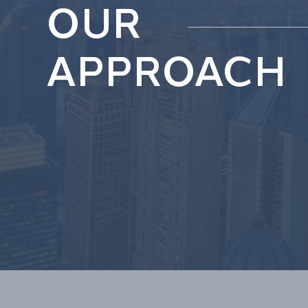
OUR
APPROACH