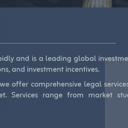
dly and is a leading global investmen
ons, and investment incentives.
we offer comprehensive legal services 
t. Services range from market stud