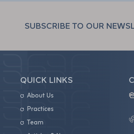
SUBSCRIBE TO OUR NEWS
QUICK LINKS
C
About Us
Practices
Team