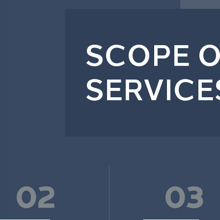
SCOPE O
SERVICE
02
03