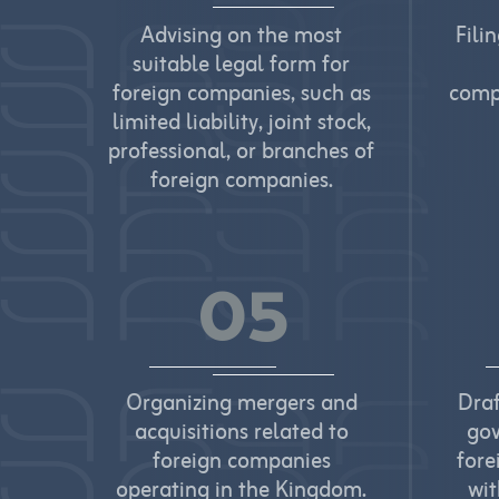
Advising on the most
Fili
suitable legal form for
foreign companies, such as
comp
limited liability, joint stock,
professional, or branches of
foreign companies.
05
Organizing mergers and
Dra
acquisitions related to
gov
foreign companies
fore
operating in the Kingdom.
wit