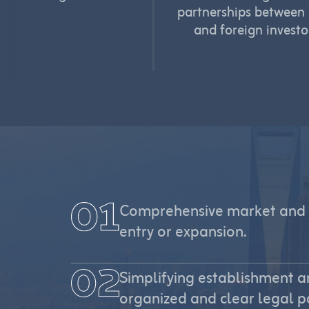
partnerships between 
and foreign investo
Comprehensive market and 
entry or expansion.
Simplifying establishment a
organized and clear legal p