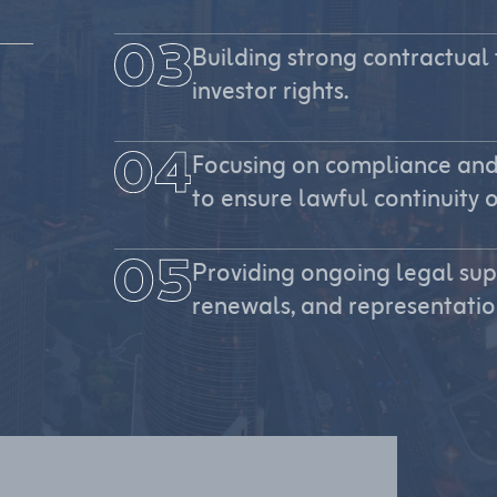
Building strong contractual
investor rights.
Focusing on compliance and
to ensure lawful continuity o
Providing ongoing legal su
renewals, and representation 