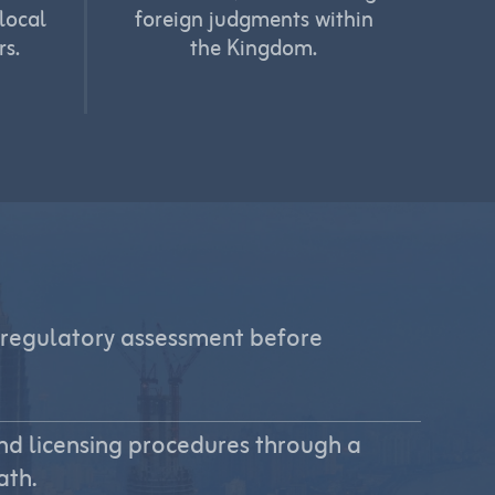
local
foreign judgments within
rs.
the Kingdom.
regulatory assessment before
nd licensing procedures through a
ath.