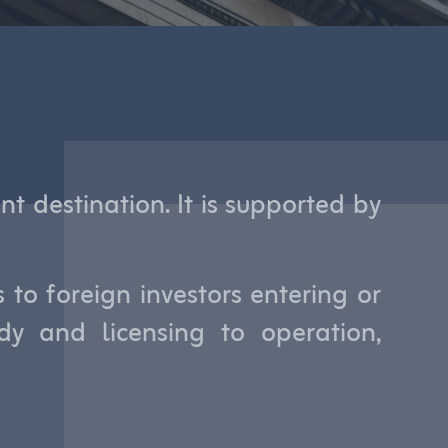
t destination. It is supported by
to foreign investors entering or
y and licensing to operation,