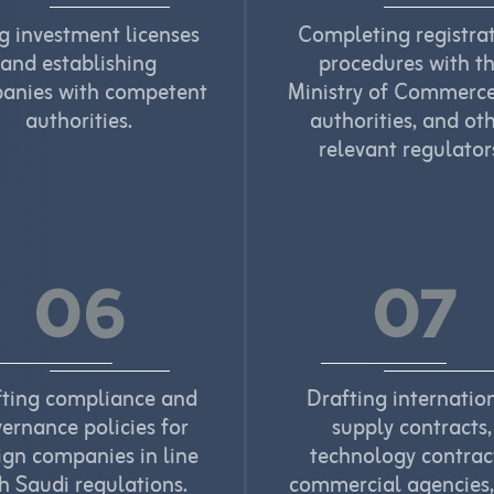
ng investment licenses
Completing registra
and establishing
procedures with t
anies with competent
Ministry of Commerce
authorities.
authorities, and ot
relevant regulator
06
07
fting compliance and
Drafting internatio
ernance policies for
supply contracts,
ign companies in line
technology contrac
h Saudi regulations.
commercial agencies