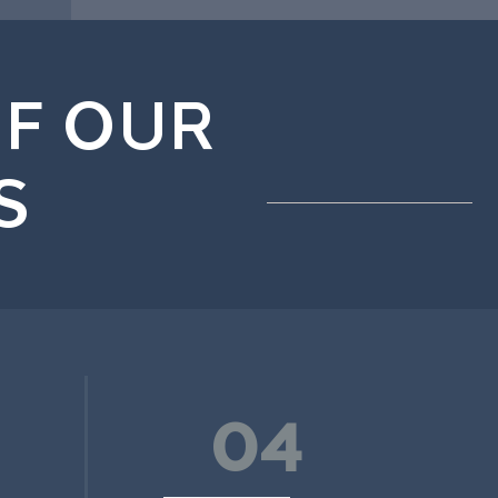
F OUR
S
04