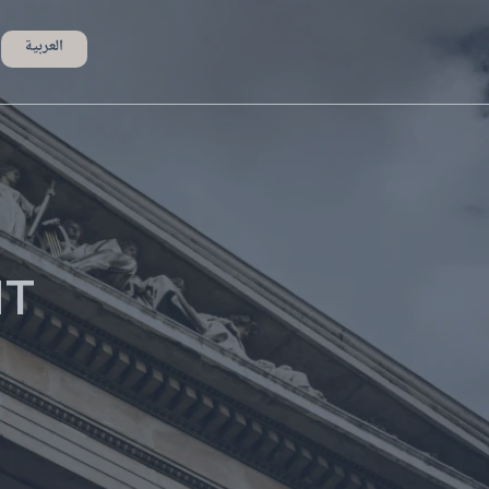
العربية
NT