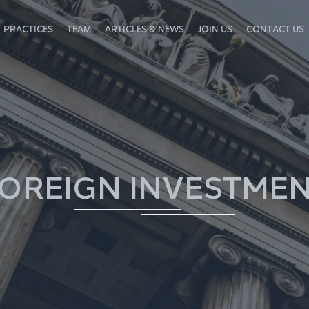
PRACTICES
TEAM
ARTICLES & NEWS
JOIN US
CONTACT US
OREIGN INVESTME