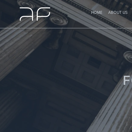
HOME
ABOUT US
F