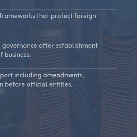
 frameworks that protect foreign
 governance after establishment
f business.
pport including amendments,
before official entities.