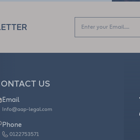
LETTER
ONTACT US
Email
Info@aap-legal.com
Phone
0122753571