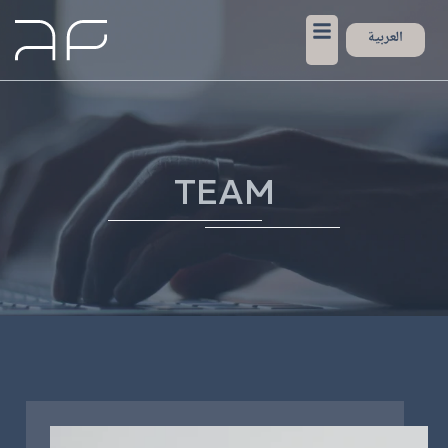
العربية
TEAM