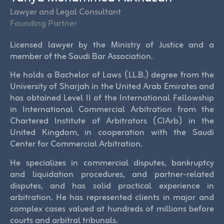
Lawyer and Legal Consultant
Founding Partner
Licensed lawyer by the Ministry of Justice and a
member of the Saudi Bar Association.
He holds a Bachelor of Laws (LL.B.) degree from the
University of Sharjah in the United Arab Emirates and
has obtained Level II of the International Fellowship
in International Commercial Arbitration from the
Chartered Institute of Arbitrators (CIArb) in the
United Kingdom, in cooperation with the Saudi
Center for Commercial Arbitration.
He specializes in commercial disputes, bankruptcy
and liquidation procedures, and partner-related
disputes, and has solid practical experience in
arbitration. He has represented clients in major and
complex cases valued at hundreds of millions before
courts and arbitral tribunals.