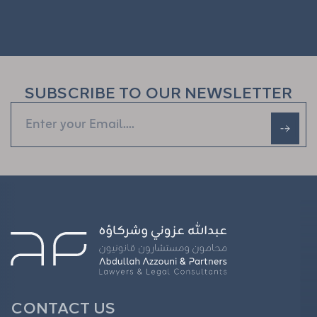
SUBSCRIBE TO OUR NEWSLETTER
CONTACT US