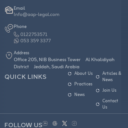
Email
Info@aap-legal.com
Phone
0122753571
053 359 3377
Address
Office 205, NIB Business Tower Al Khalidiyah
District Jeddah, Saudi Arabia
About Us
Articles &
QUICK LINKS
News
Practices
Join Us
News
Contact
Us
FOLLOW US