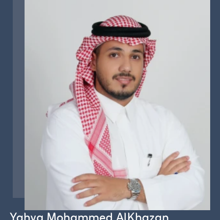
Yahya Mohammed AlKhazan