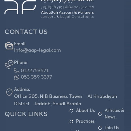
CONTACT US
Email
Info@aap-legal.com
Phone
0122753571
053 359 3377
Address
Office 205, NIB Business Tower Al Khalidiyah
District Jeddah, Saudi Arabia
About Us
Articles &
QUICK LINKS
News
Practices
Join Us