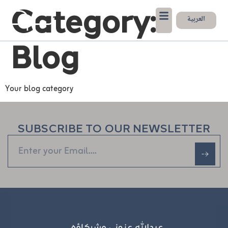
Category:
العربية
Blog
Your blog category
SUBSCRIBE TO OUR NEWSLETTER